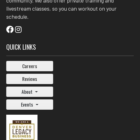
community. We also offer private training and
livestream classes, so you can workout on your
schedule.
QUICK LINKS
Careers
Reviews
About
Events