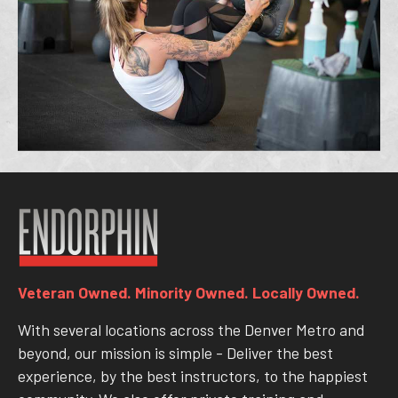
Veteran Owned. Minority Owned. Locally Owned.
With several locations across the Denver Metro and
beyond, our mission is simple - Deliver the best
experience, by the best instructors, to the happiest