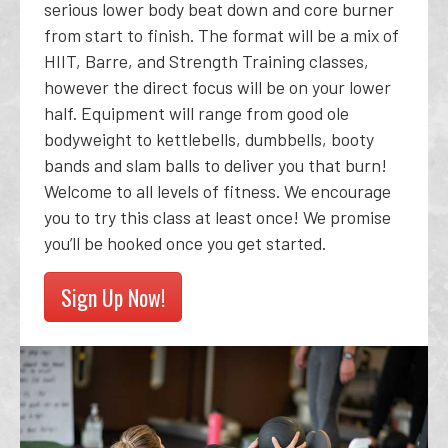
serious lower body beat down and core burner
from start to finish. The format will be a mix of
HIIT, Barre, and Strength Training classes,
however the direct focus will be on your lower
half. Equipment will range from good ole
bodyweight to kettlebells, dumbbells, booty
bands and slam balls to deliver you that burn!
Welcome to all levels of fitness. We encourage
you to try this class at least once! We promise
you’ll be hooked once you get started.
Sign Up Now!