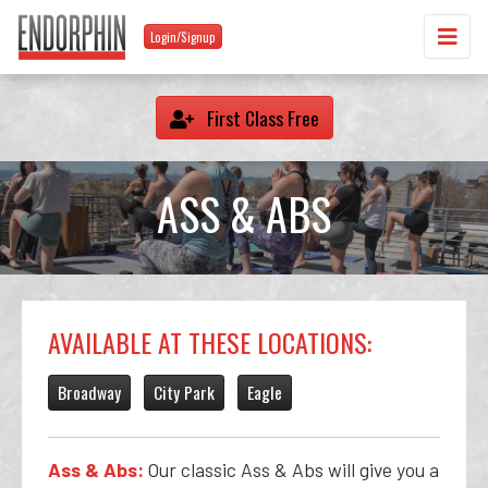
Login/Signup
First Class Free
ASS & ABS
AVAILABLE AT THESE LOCATIONS:
Broadway
City Park
Eagle
Ass & Abs:
Our classic Ass & Abs will give you a