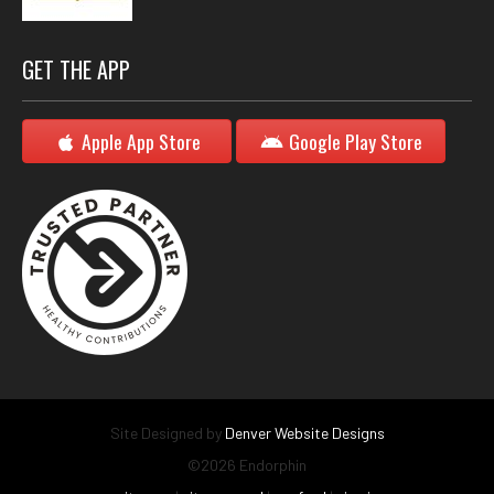
GET THE APP
Apple App Store
Google Play Store
Site Designed by
Denver Website Designs
©2026 Endorphin