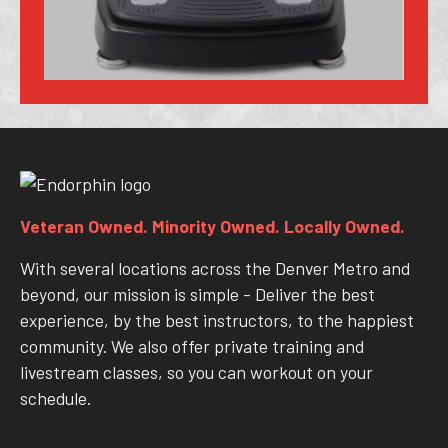
Veteran Owned. Minority Owned. Locally Owned.
With several locations across the Denver Metro and
beyond, our mission is simple - Deliver the best
experience, by the best instructors, to the happiest
community. We also offer private training and
livestream classes, so you can workout on your
schedule.