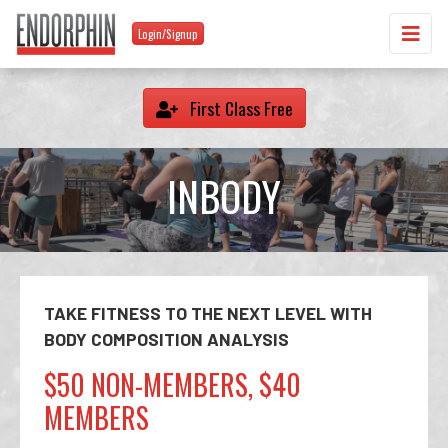
Login/Signup
First Class Free
INBODY
TAKE FITNESS TO THE NEXT LEVEL WITH
BODY COMPOSITION ANALYSIS
$50 NON-MEMBERS, $40
MEMBERS