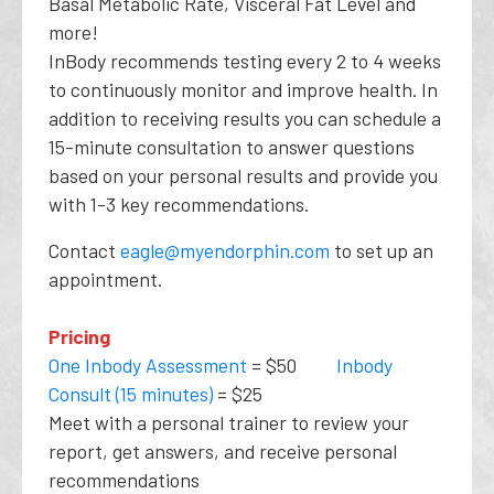
Basal Metabolic Rate, Visceral Fat Level and
more!
InBody recommends testing every 2 to 4 weeks
to continuously monitor and improve health. In
addition to receiving results you can schedule a
15-minute consultation to answer questions
based on your personal results and provide you
with 1-3 key recommendations.
Contact
eagle@myendorphin.com
to set up an
appointment.
Pricing
One Inbody Assessment
= $50
Inbody
Consult (15 minutes)
= $25
Meet with a personal trainer to review your
report, get answers, and receive personal
recommendations