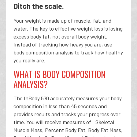
Ditch the scale.
Your weight is made up of muscle, fat, and
water. The key to effective weight loss is losing
excess body fat, not overall body weight.
Instead of tracking how heavy you are, use
body composition analysis to track how healthy
you really are.
WHAT IS BODY COMPOSITION
ANALYSIS?
The InBody 570 accurately measures your body
composition in less than 45 seconds and
provides results and tracks your progress over
time. You will receive measures of: Skeletal
Muscle Mass, Percent Body Fat, Body Fat Mass,