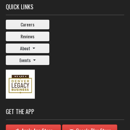
QUICK LINKS
Careers
Reviews
About
Events
GET THE APP