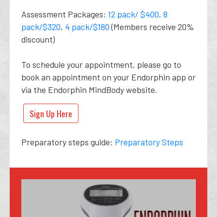
Assessment Packages:
12 pack/ $400
,
8
pack/$320
,
4 pack/$180
(Members receive 20%
discount)
To schedule your appointment, please go to
book an appointment on your Endorphin app or
via the Endorphin MindBody website.
Sign Up Here
Preparatory steps guide:
Preparatory Steps