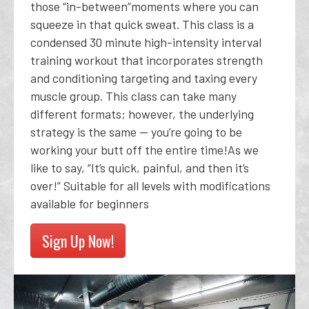
those “in-between”moments where you can
squeeze in that quick sweat. This class is a
condensed 30 minute high-intensity interval
training workout that incorporates strength
and conditioning targeting and taxing every
muscle group. This class can take many
different formats; however, the underlying
strategy is the same -- you’re going to be
working your butt off the entire time!As we
like to say, “It’s quick, painful, and then it’s
over!” Suitable for all levels with modifications
available for beginners
Sign Up Now!