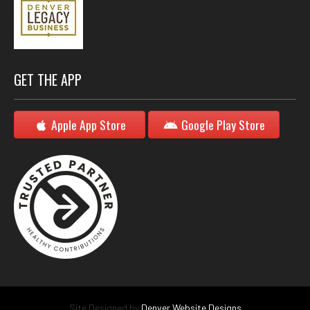
GET THE APP
Apple App Store
Google Play Store
Site Designed by
Denver Website Designs