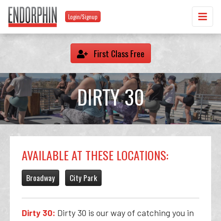
Login/Signup
First Class Free
DIRTY 30
AVAILABLE AT THESE LOCATIONS:
Broadway
City Park
Dirty 30:
Dirty 30 is our way of catching you in