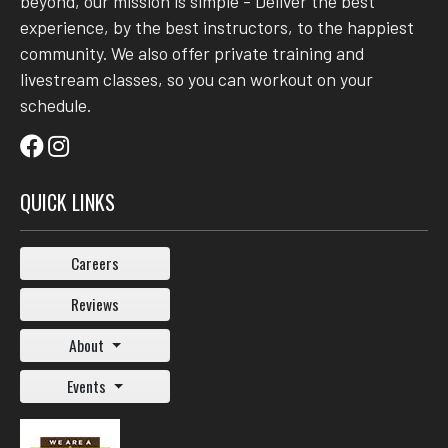
beyond, our mission is simple - Deliver the best
experience, by the best instructors, to the happiest
community. We also offer private training and
livestream classes, so you can workout on your
schedule.
QUICK LINKS
Careers
Reviews
About
Events