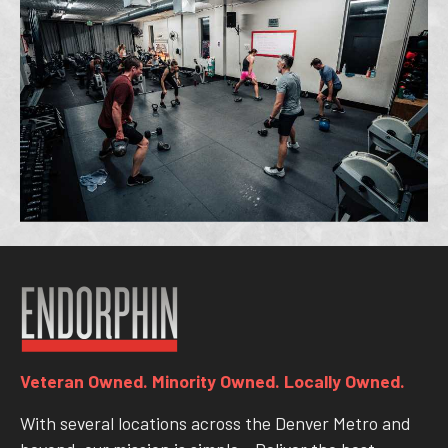
Veteran Owned. Minority Owned. Locally Owned.
With several locations across the Denver Metro and