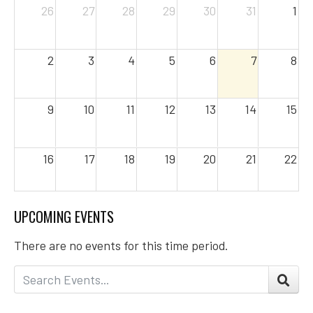
26
27
28
29
30
31
1
2
3
4
5
6
7
8
9
10
11
12
13
14
15
16
17
18
19
20
21
22
23
24
25
26
27
28
29
UPCOMING EVENTS
There are no events for this time period.
30
31
1
2
3
4
5