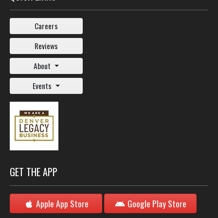
Careers
Reviews
About
Events
GET THE APP
Apple App Store
Google Play Store