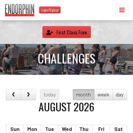
Login/Signup
First Class Free
CHALLENGES
today
month
week
day
AUGUST 2026
Sun
Mon
Tue
Wed
Thu
Fri
Sat