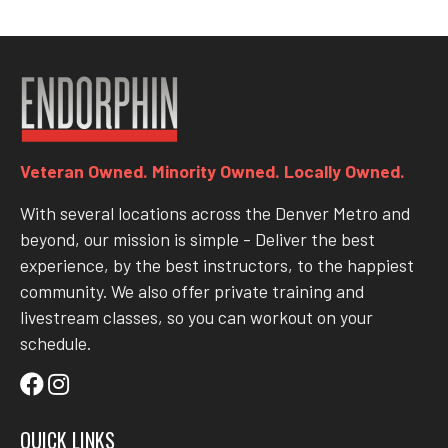
Veteran Owned. Minority Owned. Locally Owned.
With several locations across the Denver Metro and
beyond, our mission is simple - Deliver the best
experience, by the best instructors, to the happiest
community. We also offer private training and
livestream classes, so you can workout on your
schedule.
QUICK LINKS