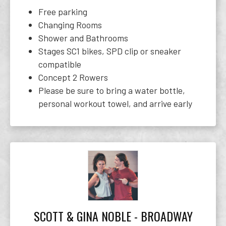
Free parking
Changing Rooms
Shower and Bathrooms
Stages SC1 bikes, SPD clip or sneaker
compatible
Concept 2 Rowers
Please be sure to bring a water bottle,
personal workout towel, and arrive early
SCOTT & GINA NOBLE - BROADWAY