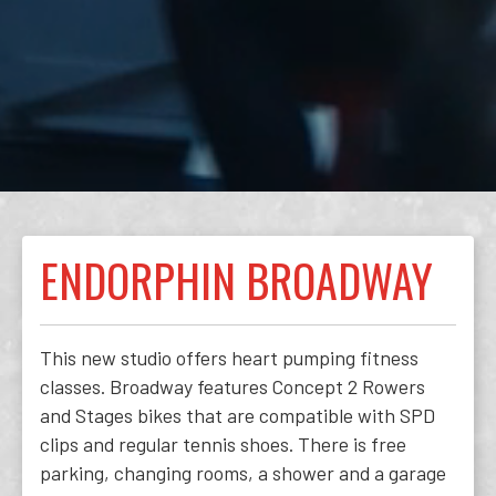
ENDORPHIN BROADWAY
This new studio offers heart pumping fitness
classes. Broadway features Concept 2 Rowers
and Stages bikes that are compatible with SPD
clips and regular tennis shoes. There is free
parking, changing rooms, a shower and a garage