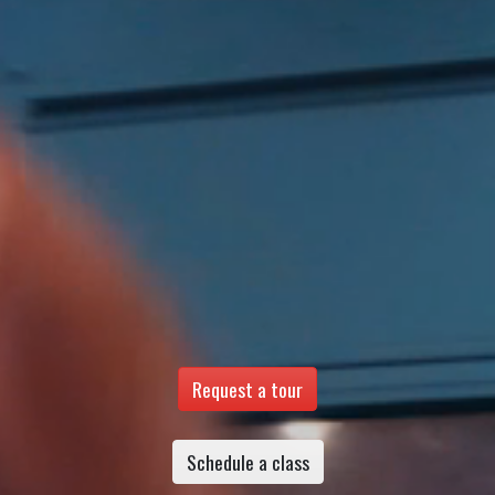
Request a tour
Schedule a class