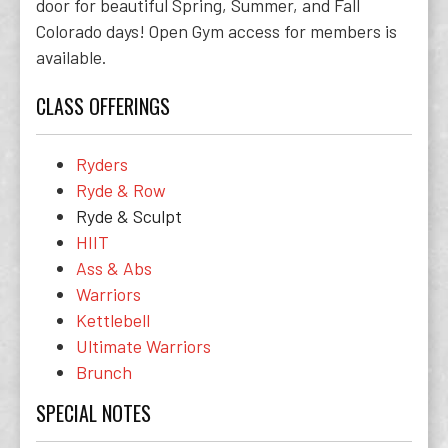
door for beautiful Spring, Summer, and Fall
Colorado days! Open Gym access for members is
available.
CLASS OFFERINGS
Ryders
Ryde & Row
Ryde & Sculpt
HIIT
Ass & Abs
Warriors
Kettlebell
Ultimate Warriors
Brunch
SPECIAL NOTES