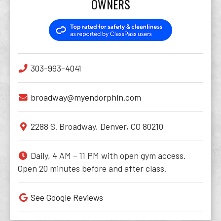
OWNERS
303-993-4041
broadway@myendorphin.com
2288 S. Broadway, Denver, CO 80210
Daily, 4 AM – 11 PM with open gym access.
Open 20 minutes before and after class.
See Google Reviews