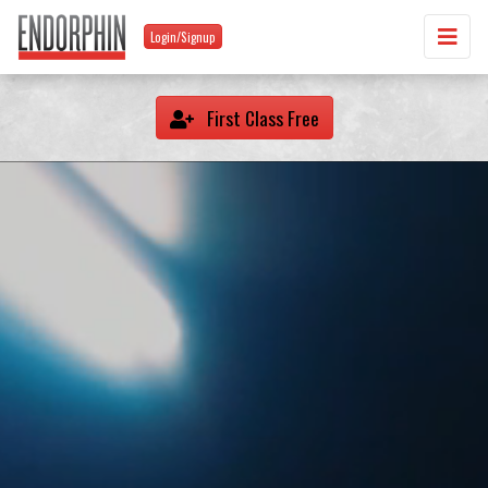
Login/Signup
First Class Free