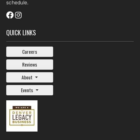
schedule.
QUICK LINKS
Careers
Reviews
About
Events