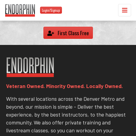
Login/Signup
First Class Free
Veteran Owned. Minority Owned. Locally Owned.
With several locations across the Denver Metro and
beyond, our mission is simple - Deliver the best
experience, by the best instructors, to the happiest
community. We also offer private training and
livestream classes, so you can workout on your