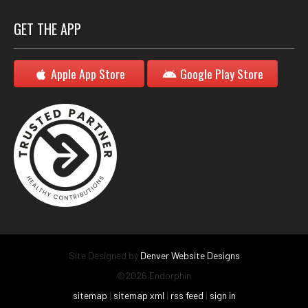
GET THE APP
Apple App Store
Google Play Store
Site Designed by
Denver Website Designs
©2026 Endorphin
sitemap
|
sitemap xml
|
rss feed
|
sign in