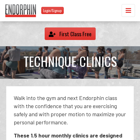
Login/Signup
First Class Free
TECHNIQUE CLINICS
Walk into the gym and next Endorphin class
with the confidence that you are exercising
safely and with proper motion to maximize your
personal performance.
These 1.5 hour monthly clinics are designed