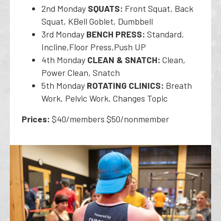
2nd Monday
SQUATS:
Front Squat, Back
Squat, KBell Goblet, Dumbbell
3rd Monday
BENCH PRESS:
Standard,
Incline,Floor Press,Push UP
4th Monday
CLEAN & SNATCH:
Clean,
Power Clean, Snatch
5th Monday
ROTATING CLINICS:
Breath
Work, Pelvic Work, Changes Topic
Prices:
$40/members $50/nonmember