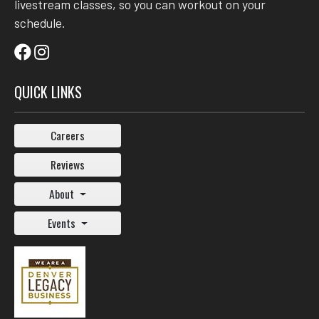
livestream classes, so you can workout on your
schedule.
QUICK LINKS
Careers
Reviews
About
Events