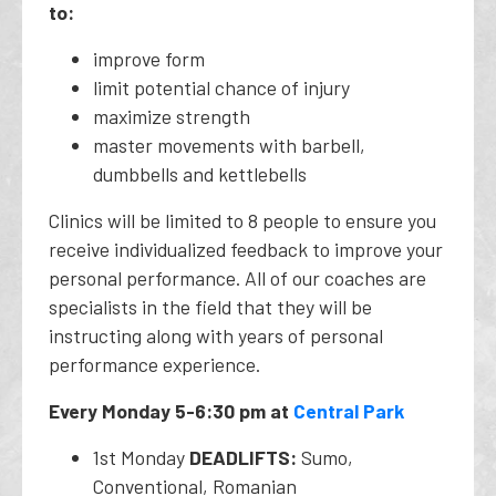
to:
improve form
limit potential chance of injury
maximize strength
master movements with barbell,
dumbbells and kettlebells
Clinics will be limited to 8 people to ensure you
receive individualized feedback to improve your
personal performance. All of our coaches are
specialists in the field that they will be
instructing along with years of personal
performance experience.
Every Monday 5-6:30 pm at
Central Park
1st Monday
DEADLIFTS:
Sumo,
Conventional, Romanian