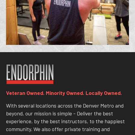
Veteran Owned. Minority Owned. Locally Owned.
With several locations across the Denver Metro and
beyond, our mission is simple - Deliver the best
experience, by the best instructors, to the happiest
community. We also offer private training and