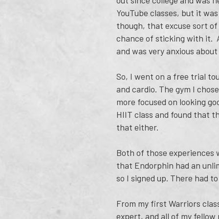
out since college and was ne
YouTube classes, but it was
though, that excuse sort of 
chance of sticking with it. 
and was very anxious about
So, I went on a free trial t
and cardio. The gym I chose
more focused on looking goo
HIIT class and found that th
that either.
Both of those experiences we
that Endorphin had an unlimi
so I signed up. There had to
From my first Warriors class
expert, and all of my fell