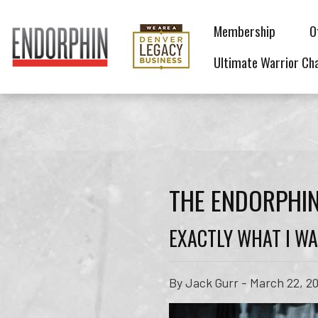
Membership
O
Ultimate Warrior Ch
THE ENDORPHIN
EXACTLY WHAT I WA
By Jack Gurr - March 22, 2