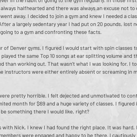
ver in the habit of going to the gym regularly. In those firs
 always halfhearted and there was always an excuse not to d
went away. I decided to join a gym and knew I needed a class
After a largely sedentary year I had put on 20 pounds, lost 
 going to a gym and confronting these facts.
our of Denver gyms. I figured I would start with spin classes 
 played the same Top 10 songs at ear splitting volume and 
d than working out. That wasn’t what I was looking for. I to
e instructors were either entirely absent or screaming in m
re pretty horrible. I felt dejected and unmotivated to conti
ted month for $69 and a huge variety of classes. I figured i
 be something there I would like, right?
 with Nick, I knew I had found the right place. It was hard,
ow members were engaged and happy to be there. I cautiousl