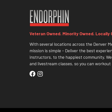
Veteran Owned. Minority Owned. Locally
With several locations across the Denver M
mission is simple - Deliver the best experie
instructors, to the happiest community. We 
and livestream classes, so you can workout 