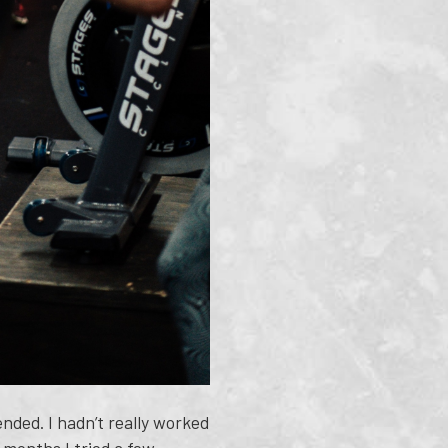
nded. I hadn’t really worked