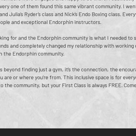
very one of them found this same vibrant community. I went 
and Julia’s Ryder’s class and Nick’s Endo Boxing class. Ever
ople and exceptional Endorphin instructors.
king for and the Endorphin community is what I needed to st
unds and completely changed my relationship with working o
ith the Endorphin community.
 beyond finding just a gym, it’s the connection, the encour
 are or where you’re from. This inclusive space is for ever
nto the community, but your First Class is always FREE. Come