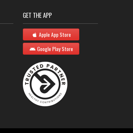
GET THE APP
Apple App Store
Google Play Store