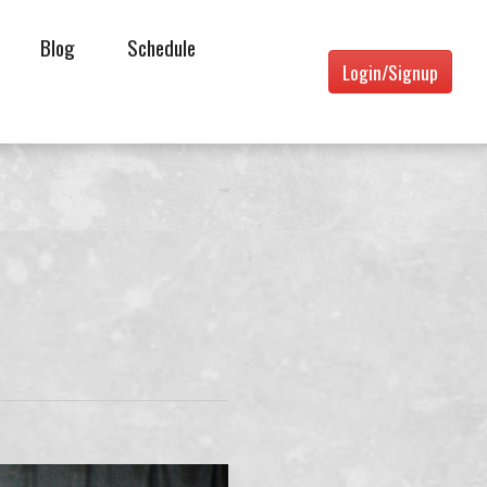
Blog
Schedule
Login/Signup