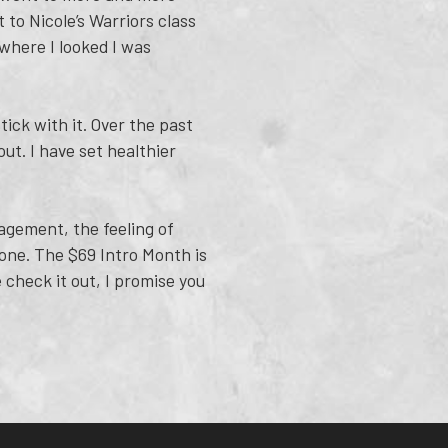
to Nicole’s Warriors class
ywhere I looked I was
ick with it. Over the past
ut. I have set healthier
agement, the feeling of
yone. The $69 Intro Month is
 check it out, I promise you