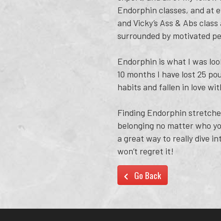
Endorphin classes, and at e
and Vicky’s Ass & Abs class 
surrounded by motivated pe
Endorphin is what I was loo
10 months I have lost 25 po
habits and fallen in love w
Finding Endorphin stretches
belonging no matter who you
a great way to really dive i
won’t regret it!
Go Back