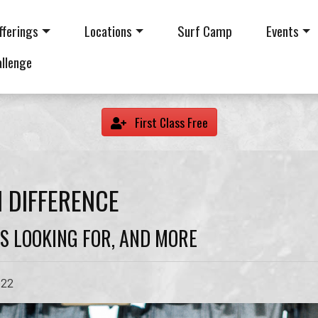
fferings
Locations
Surf Camp
Events
allenge
First Class Free
 DIFFERENCE
S LOOKING FOR, AND MORE
022