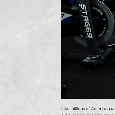
Like millions of Americans,