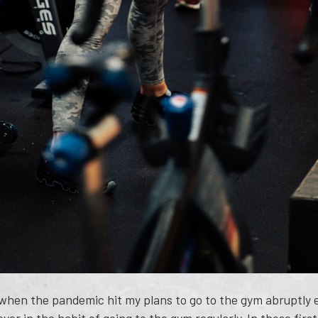
 when the pandemic hit my plans to go to the gym abruptly e