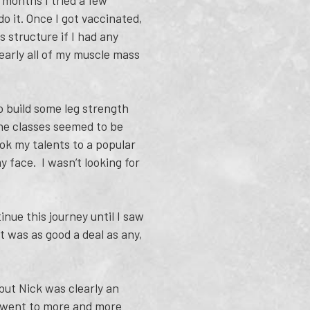
t months I tried a few
o it. Once I got vaccinated,
 structure if I had any
nearly all of my muscle mass
to build some leg strength
the classes seemed to be
ok my talents to a popular
y face. I wasn’t looking for
nue this journey until I saw
t was as good a deal as any,
 but Nick was clearly an
y went to more and more