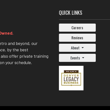
QUICK LINKS
Careers
 Owned.
Reviews
etro and beyond, our
About
nce, by the best
also offer private training
Events
on your schedule.