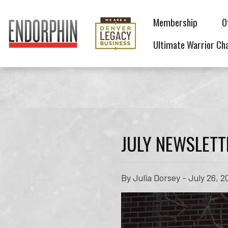
Membership
O
Ultimate Warrior Ch
JULY NEWSLETT
By Julia Dorsey - July 26, 2