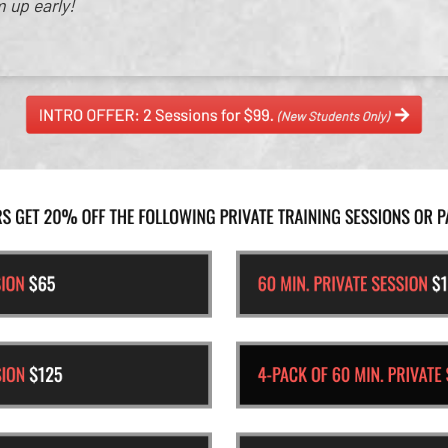
m up early!