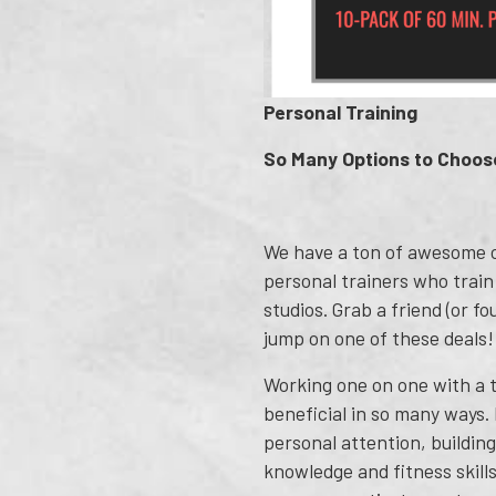
Personal Training
So Many Options to Choos
We have a ton of awesome c
personal trainers who train
studios. Grab a friend (or fo
jump on one of these deals!
Working one on one with a t
beneficial in so many ways.
personal attention, buildin
knowledge and fitness skills