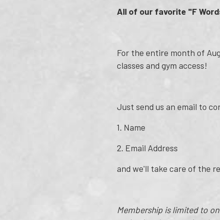
All of our favorite "F Word
For the entire month of Augu
classes and gym access!
Just send us an email to c
1. Name
2. Email Address
and we'll take care of the r
Membership is limited to o