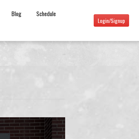
Blog
Schedule
Login/Signup