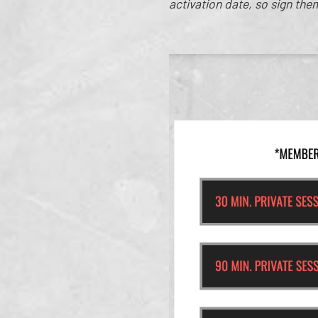
activation date, so sign the