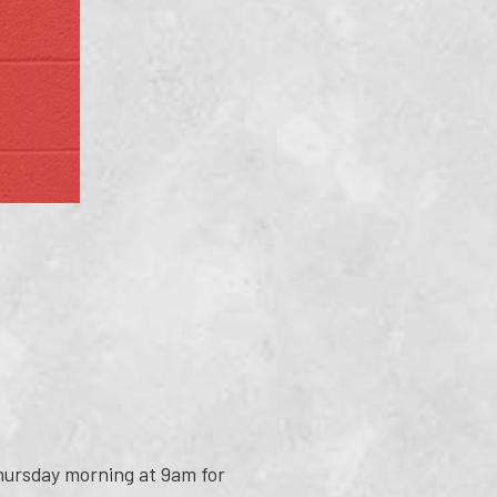
Thursday morning at 9am for