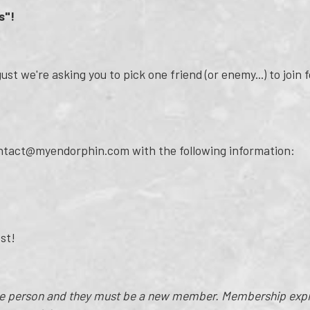
s"!
st we're asking you to pick one friend (or enemy...) to join f
ontact@myendorphin.com with the following information:
est!
ne person and they must be a new member. Membership expir