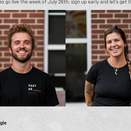
s go live the week of July 26th, sign up early and let's get
gle