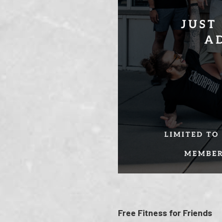
Free Fitness for Friends