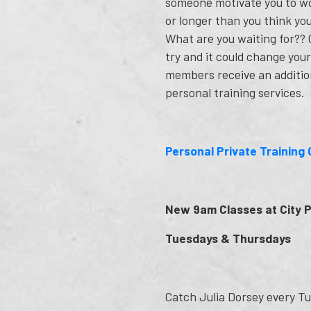
someone motivate you to w
or longer than you think yo
What are you waiting for?? G
try and it could change your 
members receive an additio
personal training services.
Personal Private Training 
New 9am Classes at City 
Tuesdays & Thursdays
Catch Julia Dorsey every Tu