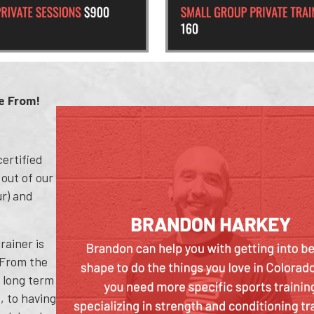
e From!
ertified
 out of our
ur) and
rainer is
 From the
g long term
, to having