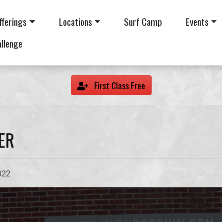
fferings
Locations
Surf Camp
Events
allenge
First Class Free
ER
022