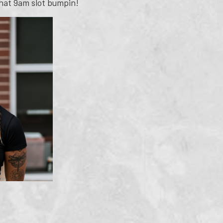
 that 9am slot bumpin!