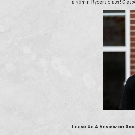
a 45min Ryders class! Classe
Leave Us A Review on Goo