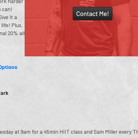
ork harder
u can!
ive it a
life! Plus,
nal 20% all
Options
Park
esday at 9am for a 45min HIIT class and Sam Miller every 