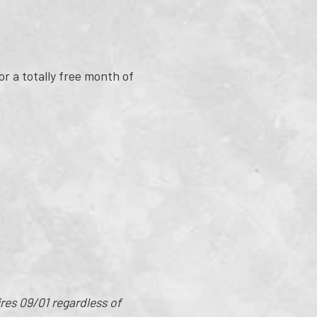
or a totally free month of
es 09/01 regardless of