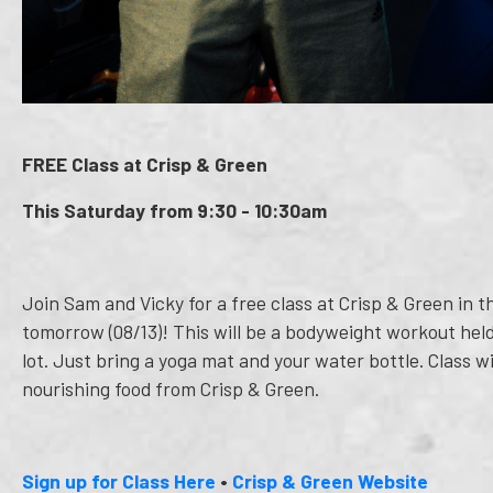
FREE Class at Crisp & Green
This Saturday from 9:30 - 10:30am
Join Sam and Vicky for a free class at Crisp & Green in
tomorrow (08/13)! This will be a bodyweight workout held
lot. Just bring a yoga mat and your water bottle. Class w
nourishing food from Crisp & Green.
Sign up for Class Here
•
Crisp & Green Website