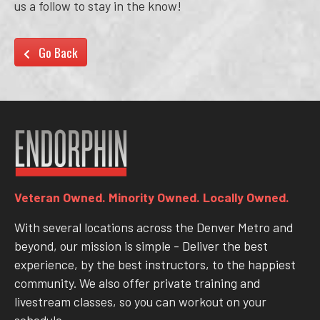
us a follow to stay in the know!
Go Back
Veteran Owned. Minority Owned. Locally Owned.
With several locations across the Denver Metro and
beyond, our mission is simple - Deliver the best
experience, by the best instructors, to the happiest
community. We also offer private training and
livestream classes, so you can workout on your