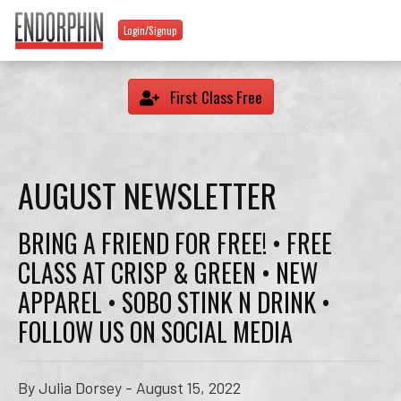
Login/Signup
First Class Free
AUGUST NEWSLETTER
BRING A FRIEND FOR FREE! • FREE
CLASS AT CRISP & GREEN • NEW
APPAREL • SOBO STINK N DRINK •
FOLLOW US ON SOCIAL MEDIA
By Julia Dorsey - August 15, 2022