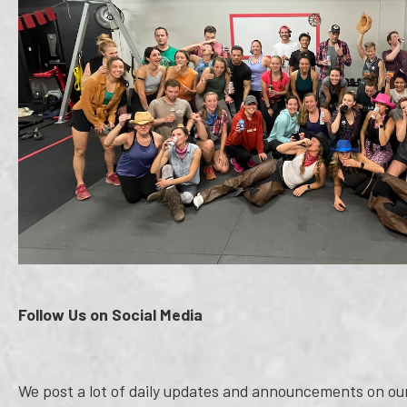
Follow Us on Social Media
We post a lot of daily updates and announcements on our