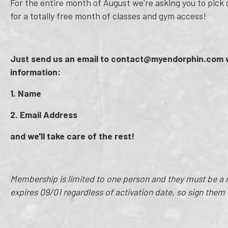
For the entire month of August we're asking you to pick on
for a totally free month of classes and gym access!
Just send us an email to contact@myendorphin.com w
information:
1. Name
2. Email Address
and we'll take care of the rest!
Membership is limited to one person and they must be
expires 09/01 regardless of activation date, so sign them 