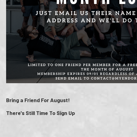
Bring a Friend For August!
There's Still Time To Sign Up