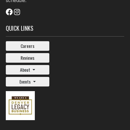
schedule.
QUICK LINKS
Careers
Reviews
About
Events