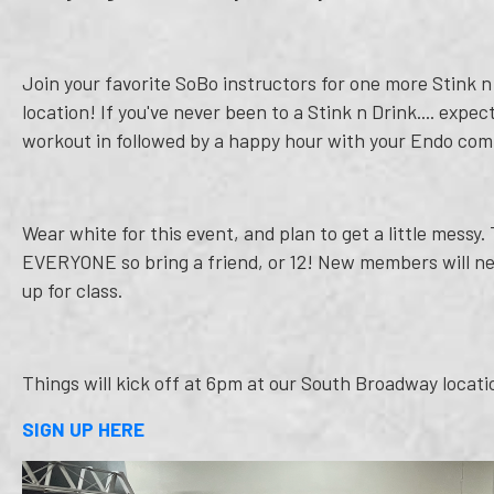
Join your favorite SoBo instructors for one more Stink 
location! If you've never been to a Stink n Drink.... expe
workout in followed by a happy hour with your Endo co
Wear white for this event, and plan to get a little messy.
EVERYONE so bring a friend, or 12! New members will nee
up for class.
Things will kick off at 6pm at our South Broadway locati
SIGN UP HERE