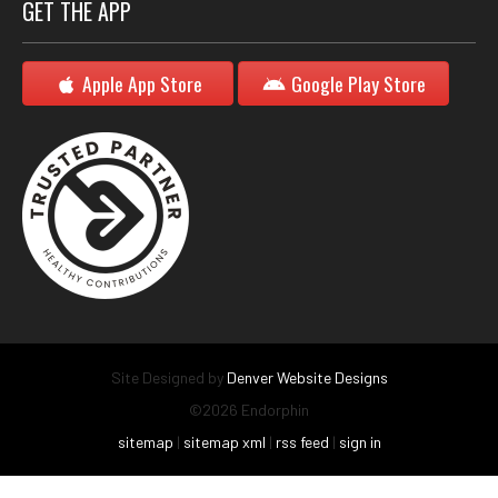
GET THE APP
Apple App Store
Google Play Store
Site Designed by
Denver Website Designs
©2026 Endorphin
sitemap
|
sitemap xml
|
rss feed
|
sign in