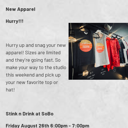
New Apparel
Hurry!!!
Hurry up and snag your new
apparel! Sizes are limited
and they're going fast. So
make your way to the studio
this weekend and pick up
your new favorite top or
hat!
Stink n Drink at SoBo
Friday August 26th 6:00pm - 7:00pm