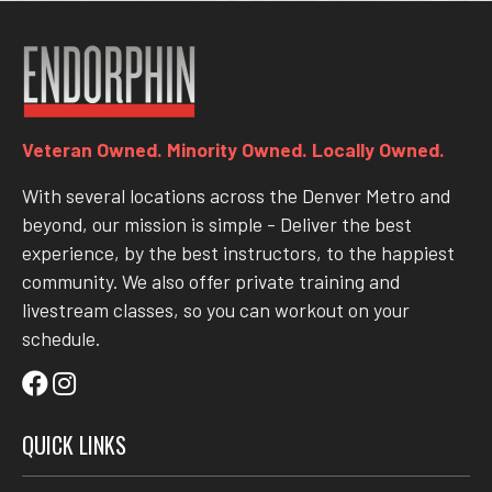
Veteran Owned. Minority Owned. Locally Owned.
With several locations across the Denver Metro and
beyond, our mission is simple - Deliver the best
experience, by the best instructors, to the happiest
community. We also offer private training and
livestream classes, so you can workout on your
schedule.
QUICK LINKS