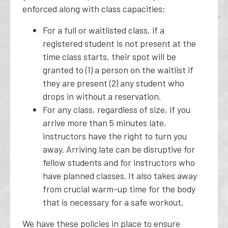
enforced along with class capacities:
For a full or waitlisted class, if a
registered student is not present at the
time class starts, their spot will be
granted to (1) a person on the waitlist if
they are present (2) any student who
drops in without a reservation.
For any class, regardless of size, if you
arrive more than 5 minutes late,
instructors have the right to turn you
away. Arriving late can be disruptive for
fellow students and for instructors who
have planned classes. It also takes away
from crucial warm-up time for the body
that is necessary for a safe workout.
We have these policies in place to ensure