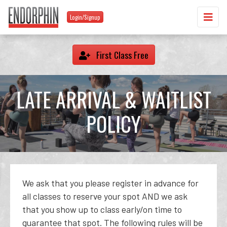
Login/Signup
First Class Free
LATE ARRIVAL & WAITLIST
POLICY
We ask that you please register in advance for
all classes to reserve your spot AND we ask
that you show up to class early/on time to
guarantee that spot. The following rules will be