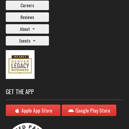
Careers
Reviews
About
Events
GET THE APP
Apple App Store
Google Play Store