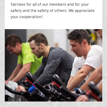
fairness for all of our members and for your
safety and the safety of others. We appreciate
your cooperation!